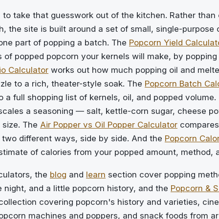
 to take that guesswork out of the kitchen. Rather than 
, the site is built around a set of small, single-purpose 
one part of popping a batch. The
Popcorn Yield Calculat
of popped popcorn your kernels will make, by popping
io Calculator
works out how much popping oil and melted
zzle to a rich, theater-style soak. The
Popcorn Batch Cal
o a full shopping list of kernels, oil, and popped volume.
cales a seasoning — salt, kettle-corn sugar, cheese p
 size. The
Air Popper vs Oil Popper Calculator
compares
two different ways, side by side. And the
Popcorn Calor
estimate of calories from your popped amount, method, 
culators, the
blog
and
learn
section cover popping metho
 night, and a little popcorn history, and the
Popcorn & 
collection covering popcorn's history and varieties, ci
opcorn machines and poppers, and snack foods from ar