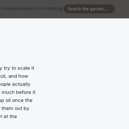
e Museum
Learn
Tools
Blog
 try to scale it
oil, and how
eople actually
o much before it
op oil once the
g them out by
l at the