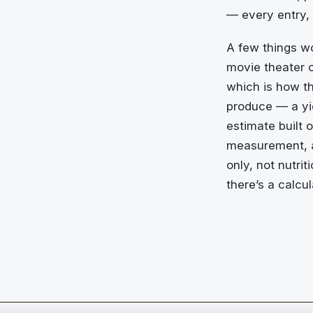
— every entry,
A few things wo
movie theater c
which is how th
produce — a yie
estimate built 
measurement, an
only, not nutrit
there’s a calcu