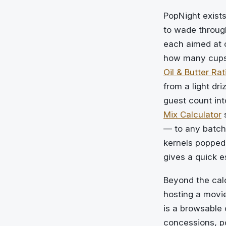
PopNight exists
to wade through
each aimed at 
how many cups 
Oil & Butter Rat
from a light dri
guest count int
Mix Calculator
s
— to any batch
kernels popped 
gives a quick 
Beyond the cal
hosting a movie
is a browsable 
concessions, p