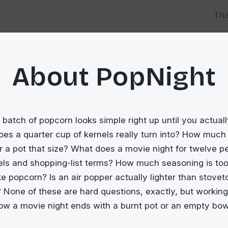
Th
About PopNight
batch of popcorn looks simple right up until you actually
s a quarter cup of kernels really turn into? How much 
r a pot that size? What does a movie night for twelve p
nels and shopping-list terms? How much seasoning is to
ike popcorn? Is an air popper actually lighter than stovet
 None of these are hard questions, exactly, but workin
ow a movie night ends with a burnt pot or an empty bow