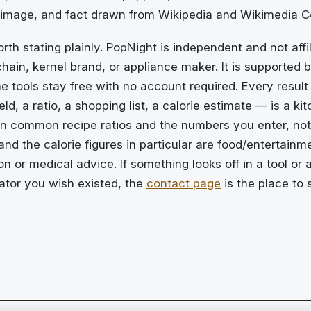
 image, and fact drawn from Wikipedia and Wikimedia
rth stating plainly. PopNight is independent and not affi
hain, kernel brand, or appliance maker. It is supported b
e tools stay free with no account required. Every result 
ld, a ratio, a shopping list, a calorie estimate — is a ki
on common recipe ratios and the numbers you enter, not
d the calorie figures in particular are food/entertainm
ion or medical advice. If something looks off in a tool or a
lator you wish existed, the
contact page
is the place to 