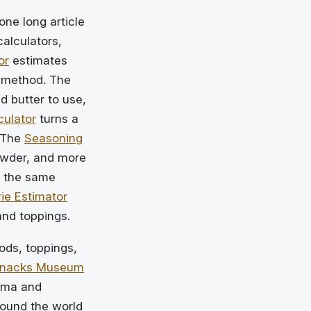
one long article
calculators,
or
estimates
 method. The
 butter to use,
culator
turns a
 The
Seasoning
owder, and more
 the same
ie Estimator
and toppings.
ds, toppings,
Snacks Museum
nema and
ound the world