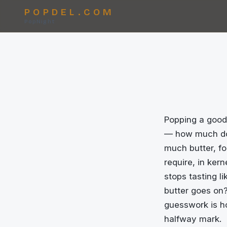
POPDEL.COM
PopNight
Popping a good 
— how much doe
much butter, fo
require, in ker
stops tasting l
butter goes on?
guesswork is h
halfway mark.