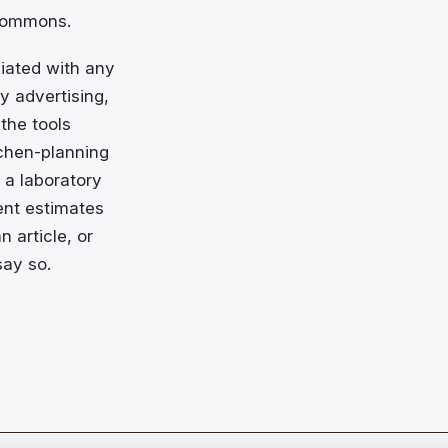
 Commons.
liated with any
y advertising,
the tools
tchen-planning
 a laboratory
ent estimates
n article, or
say so.